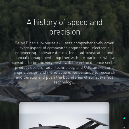
A history of speed and
precision
Selby Piper's in-house skill sets comprehensively cover
every aspect of composites engineering, electronic
engineering, software design, legal, administration and
financial management. Together with our partners who we
consider to be the very best available in the defence sector,
product design, radar technology, and U.K. aircraft and
engine design and manufacture, we continue to research
and develop and push the boundaries of surface-effect
technology..